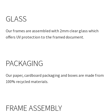
GLASS
Our frames are assembled with 2mm clear glass which
offers UV protection to the framed document.
PACKAGING
Our paper, cardboard packaging and boxes are made from
100% recycled materials.
FRAME ASSEMBLY