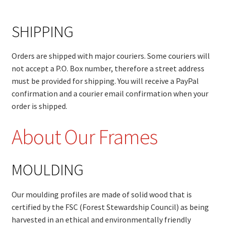
SHIPPING
Orders are shipped with major couriers. Some couriers will
not accept a P.O. Box number, therefore a street address
must be provided for shipping. You will receive a PayPal
confirmation and a courier email confirmation when your
order is shipped.
About Our Frames
MOULDING
Our moulding profiles are made of solid wood that is
certified by the FSC (Forest Stewardship Council) as being
harvested in an ethical and environmentally friendly