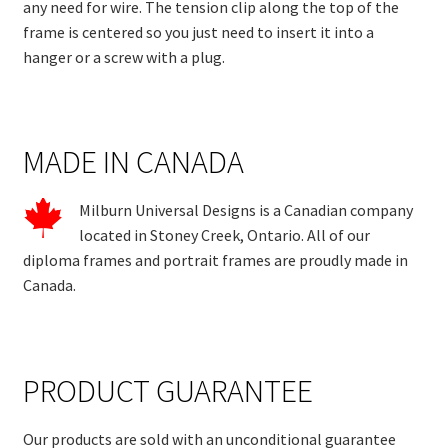
any need for wire. The tension clip along the top of the
frame is centered so you just need to insert it into a
hanger or a screw with a plug.
MADE IN CANADA
Milburn Universal Designs is a Canadian company
located in Stoney Creek, Ontario. All of our
diploma frames and portrait frames are proudly made in
Canada.
PRODUCT GUARANTEE
Our products are sold with an unconditional guarantee