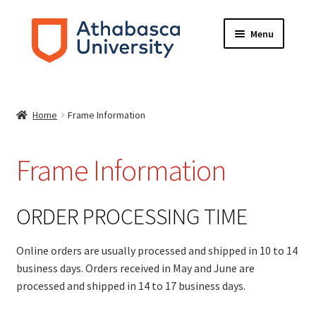
Skip
Skip
Menu
to
to
navigation
content
HOME
Home
Frame Information
ABOUT
FRAME INFORMATION
Frame Information
Expand
STORE
child
ORDER PROCESSING TIME
menu
CONTACT US
Online orders are usually processed and shipped in 10 to 14
business days. Orders received in May and June are
processed and shipped in 14 to 17 business days.