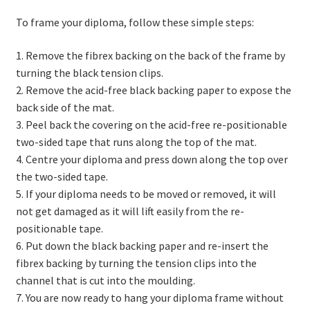
To frame your diploma, follow these simple steps:
1. Remove the fibrex backing on the back of the frame by
turning the black tension clips.
2. Remove the acid-free black backing paper to expose the
back side of the mat.
3. Peel back the covering on the acid-free re-positionable
two-sided tape that runs along the top of the mat.
4. Centre your diploma and press down along the top over
the two-sided tape.
5. If your diploma needs to be moved or removed, it will
not get damaged as it will lift easily from the re-
positionable tape.
6. Put down the black backing paper and re-insert the
fibrex backing by turning the tension clips into the
channel that is cut into the moulding.
7. You are now ready to hang your diploma frame without