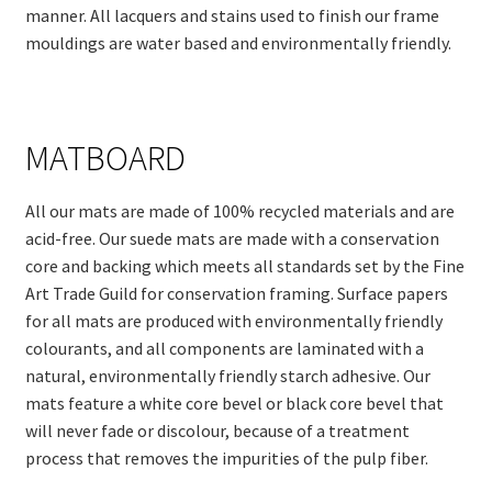
manner. All lacquers and stains used to finish our frame
mouldings are water based and environmentally friendly.
MATBOARD
All our mats are made of 100% recycled materials and are
acid-free. Our suede mats are made with a conservation
core and backing which meets all standards set by the Fine
Art Trade Guild for conservation framing. Surface papers
for all mats are produced with environmentally friendly
colourants, and all components are laminated with a
natural, environmentally friendly starch adhesive. Our
mats feature a white core bevel or black core bevel that
will never fade or discolour, because of a treatment
process that removes the impurities of the pulp fiber.