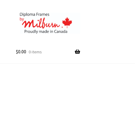
$
0.00
0 items