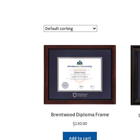
Brentwood Diploma Frame
$
130.00
Add to cart