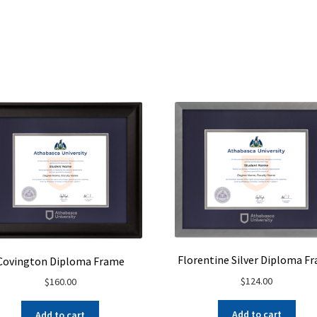
Florentine Silver Diploma F
Covington Diploma Frame
$
124.00
$
160.00
Add to cart
Add to cart