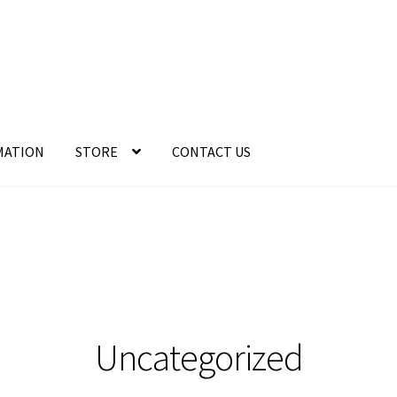
MATION
STORE
CONTACT US
Uncategorized