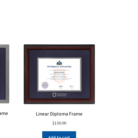
rame
Linear Diploma Frame
$
130.00
Add to cart