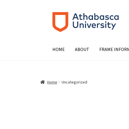
Skip
Skip
to
to
navigation
content
HOME
ABOUT
FRAME INFOR
Home
Uncategorized